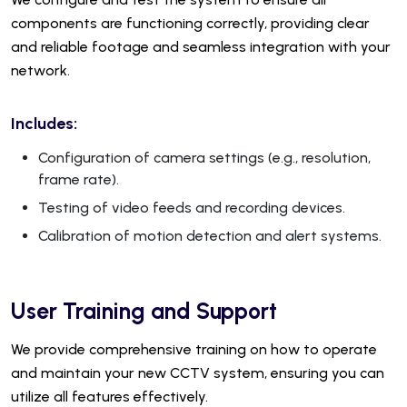
components are functioning correctly, providing clear
and reliable footage and seamless integration with your
network.
Includes:
Configuration of camera settings (e.g., resolution,
frame rate).
Testing of video feeds and recording devices.
Calibration of motion detection and alert systems.
User Training and Support
We provide comprehensive training on how to operate
and maintain your new CCTV system, ensuring you can
utilize all features effectively.