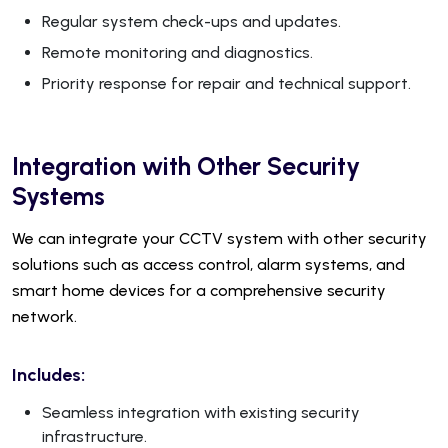
Regular system check-ups and updates.
Remote monitoring and diagnostics.
Priority response for repair and technical support.
Integration with Other Security
Systems
We can integrate your CCTV system with other security
solutions such as access control, alarm systems, and
smart home devices for a comprehensive security
network.
Includes:
Seamless integration with existing security
infrastructure.