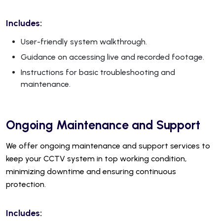
Includes:
User-friendly system walkthrough.
Guidance on accessing live and recorded footage.
Instructions for basic troubleshooting and
maintenance.
Ongoing Maintenance and Support
We offer ongoing maintenance and support services to
keep your CCTV system in top working condition,
minimizing downtime and ensuring continuous
protection.
Includes: