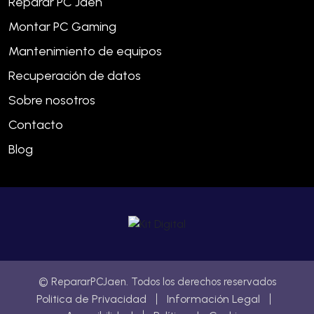
Reparar PC Jaén
Montar PC Gaming
Mantenimiento de equipos
Recuperación de datos
Sobre nosotros
Contacto
Blog
© RepararPCJaen. Todos los derechos reservados
Politica de Privacidad
Información Legal