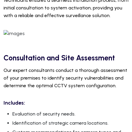
technicians ensures a seamless installation process, from
initial consultation to system activation, providing you
with a reliable and effective surveillance solution.
Consultation and Site Assessment
Our expert consultants conduct a thorough assessment
of your premises to identify security vulnerabilities and
determine the optimal CCTV system configuration.
Includes:
Evaluation of security needs.
Identification of strategic camera locations.