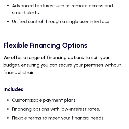
Advanced features such as remote access and
smart alerts.
Unified control through a single user interface.
Flexible Financing Options
We offer a range of financing options to suit your
budget, ensuring you can secure your premises without
financial strain.
Includes:
Customizable payment plans.
Financing options with low-interest rates.
Flexible terms to meet your financial needs.