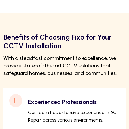
Benefits of Choosing Fixo for Your
CCTV Installation
With a steadfast commitment to excellence, we
provide state-of-the-art CCTV solutions that
safeguard homes, businesses, and communities.
Experienced Professionals
Our team has extensive experience in AC
Repair across various environments.