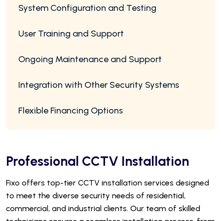
System Configuration and Testing
User Training and Support
Ongoing Maintenance and Support
Integration with Other Security Systems
Flexible Financing Options
Professional CCTV Installation
Fixo offers top-tier CCTV installation services designed
to meet the diverse security needs of residential,
commercial, and industrial clients. Our team of skilled