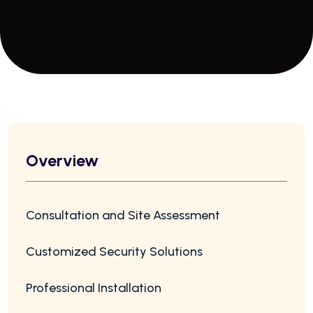
Overview
Consultation and Site Assessment
Customized Security Solutions
Professional Installation