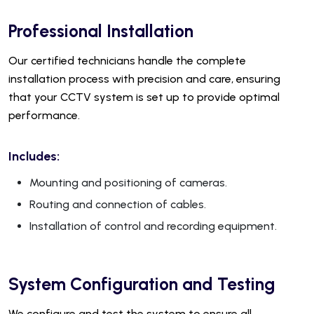
Professional Installation
Our certified technicians handle the complete
installation process with precision and care, ensuring
that your CCTV system is set up to provide optimal
performance.
Includes:
Mounting and positioning of cameras.
Routing and connection of cables.
Installation of control and recording equipment.
System Configuration and Testing
We configure and test the system to ensure all