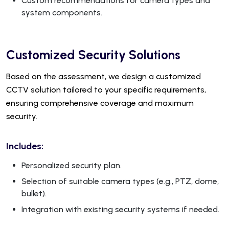
Custom recommendations for camera types and
system components.
Customized Security Solutions
Based on the assessment, we design a customized
CCTV solution tailored to your specific requirements,
ensuring comprehensive coverage and maximum
security.
Includes:
Personalized security plan.
Selection of suitable camera types (e.g., PTZ, dome,
bullet).
Integration with existing security systems if needed.