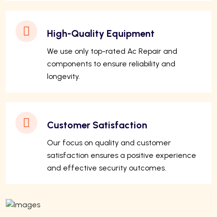
High-Quality Equipment
We use only top-rated Ac Repair and
components to ensure reliability and
longevity.
Customer Satisfaction
Our focus on quality and customer
satisfaction ensures a positive experience
and effective security outcomes.