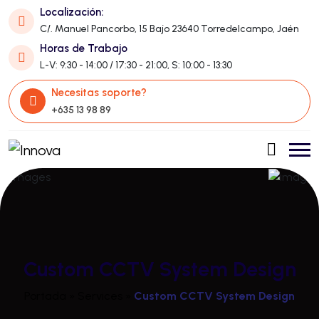
Localización:
C/. Manuel Pancorbo, 15 Bajo 23640 Torredelcampo, Jaén
Horas de Trabajo
L-V: 9:30 - 14:00 / 17:30 - 21:00, S: 10:00 - 13:30
Necesitas soporte?
+635 13 98 89
Custom CCTV System Design
Portada
»
Services
»
Custom CCTV System Design