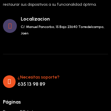
restaurar sus dispositivos a su funcionalidad óptima.
Localizacion
C/. Manuel Pancorbo, 15 Bajo 23640 Torredelcampo,
Jaén
¿Necesitas soporte?
635 13 98 89
Páginas