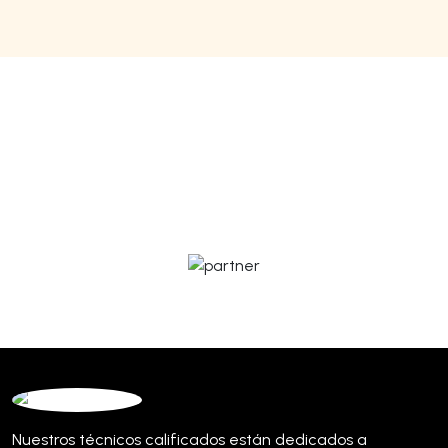
Nuestros técnicos calificados están dedicados a