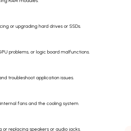
cing RAM modules.
ing or upgrading hard drives or SSDs.
PU problems, or logic board malfunctions.
nd troubleshoot application issues.
internal fans and the cooling system.
g or replacing speakers or audio jacks.