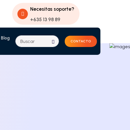
Necesitas soporte?
+635 13 98 89
Blog
CONTACTO