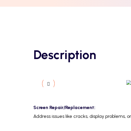
Description
Screen Repair/Replacement:
Address issues like cracks, display problems,