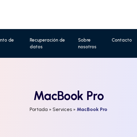
nto de
Recuperación de
Sobre
Contacto
datos
nosotros
MacBook Pro
Portada
»
Services
»
MacBook Pro