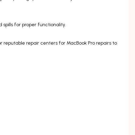
pills for proper functionality.
r reputable repair centers for MacBook Pro repairs to