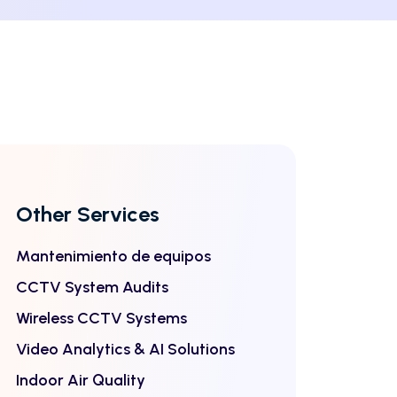
Other Services
Mantenimiento de equipos
CCTV System Audits
Wireless CCTV Systems
Video Analytics & AI Solutions
Indoor Air Quality