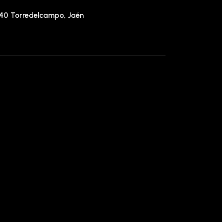
640 Torredelcampo, Jaén