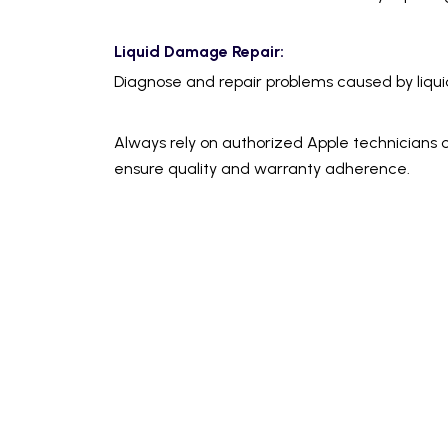
Liquid Damage Repair:
Diagnose and repair problems caused by liquid s
Always rely on authorized Apple technicians o
ensure quality and warranty adherence.