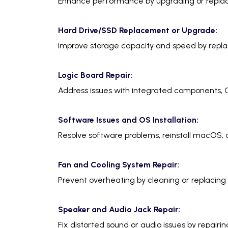
Enhance performance by upgrading or repla
Hard Drive/SSD Replacement or Upgrade:
Improve storage capacity and speed by replac
Logic Board Repair:
Address issues with integrated components, G
Software Issues and OS Installation:
Resolve software problems, reinstall macOS, a
Fan and Cooling System Repair:
Prevent overheating by cleaning or replacing 
Speaker and Audio Jack Repair:
Fix distorted sound or audio issues by repairin