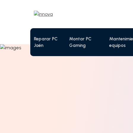
Reparar PC
Montar PC
Mantenimie
Jaén
Gaming
equipos