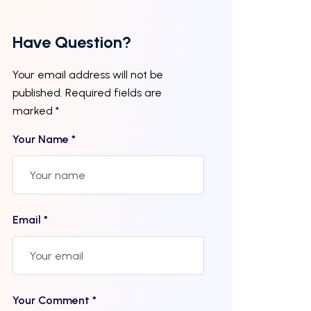
Have Question?
Your email address will not be
published. Required fields are
marked *
Your Name *
Email *
Your Comment *