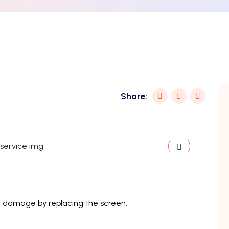
Share:
 or damage by replacing the screen.