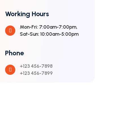
Working Hours
Mon-Fri: 7:00am-7:00pm,
Sat-Sun: 10:00am-5:00pm
Phone
+123 456-7898
+123 456-7899