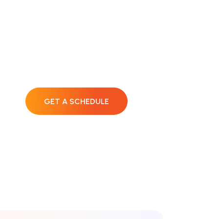
Lets Fix Your
Devices!
GET A SCHEDULE