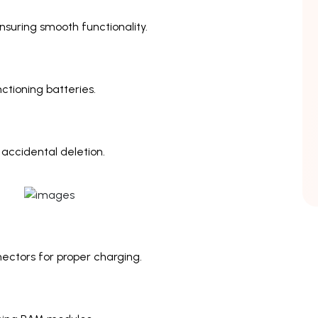
nsuring smooth functionality.
ctioning batteries.
 accidental deletion.
ectors for proper charging.