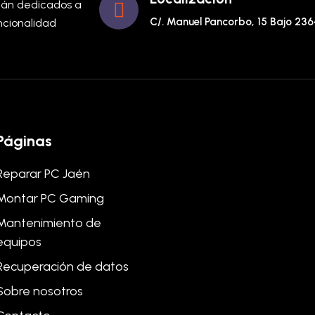
stán dedicados a
C/. Manuel Pancorbo, 15 Bajo 23
uncionalidad
Páginas
Reparar PC Jaén
Montar PC Gaming
Mantenimiento de
equipos
Recuperación de datos
Sobre nosotros