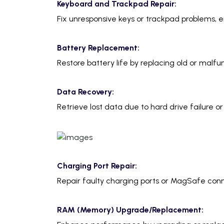
Keyboard and Trackpad Repair:
Fix unresponsive keys or trackpad problems, e
Battery Replacement:
Restore battery life by replacing old or malfun
Data Recovery:
Retrieve lost data due to hard drive failure or
Charging Port Repair:
Repair faulty charging ports or MagSafe conn
RAM (Memory) Upgrade/Replacement: