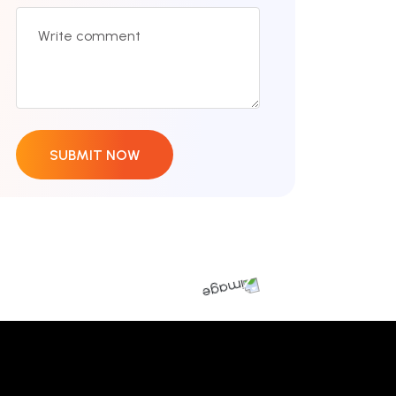
SUBMIT NOW