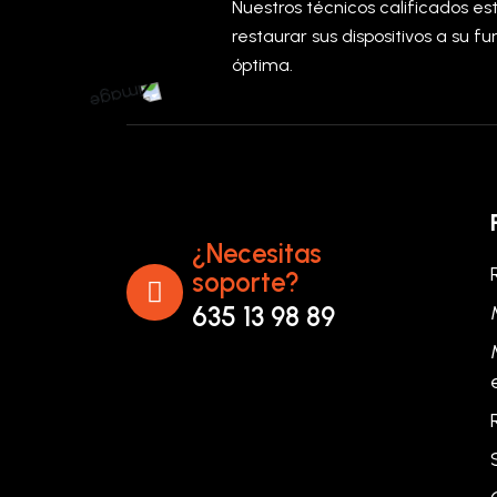
Nuestros técnicos calificados e
restaurar sus dispositivos a su f
óptima.
¿Necesitas
soporte?
635 13 98 89