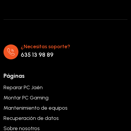
¿Necesitas soporte?
635 13 98 89
Páginas
Reparar PC Jaén
Montar PC Gaming
Mantenimiento de equipos
Recuperación de datos
Sobre nosotros