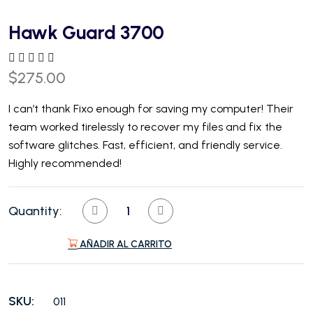
Hawk Guard 3700
$
275.00
I can’t thank Fixo enough for saving my computer! Their
team worked tirelessly to recover my files and fix the
software glitches. Fast, efficient, and friendly service.
Highly recommended!
Quantity:
AÑADIR AL CARRITO
SKU:
011