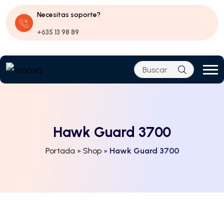
Necesitas soporte?
+635 13 98 89
Hawk Guard 3700
Portada
»
Shop
»
Hawk Guard 3700