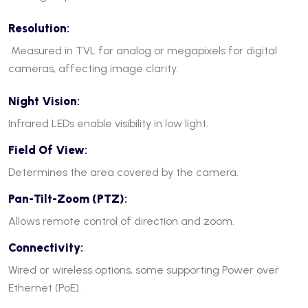
Resolution
:
Measured in TVL for analog or megapixels for digital
cameras, affecting image clarity.
Night Vision
:
Infrared LEDs enable visibility in low light.
Field Of View
:
Determines the area covered by the camera.
Pan-Tilt-Zoom (PTZ)
:
Allows remote control of direction and zoom.
Connectivity
:
Wired or wireless options, some supporting Power over
Ethernet (PoE).