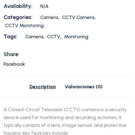
Availability:
N/A
Categories:
,
,
Camera
CCTV Camera
CCTV Monitoring
Tags:
,
,
Camera
CCTV
Monitoring
Share:
Facebook
Description
Valoraciones (0)
A Closed-Circuit Television (CCTV) camera is a security
device used for monitoring and recording activities. It
typically consists of a lens, image sensor, and protective
housing. Key features include: