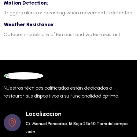
Motion Detection
:
Triggers alerts or recording when movement is detected.
Weather Resistance
:
Outdoor models are often dust and water-resistant.
Nuestros técnicos calificados están dedicados a
restaurar sus dispositivos a su funcionalidad óptima.
Localizacion
C/. Manuel Pancorbo, 15 Bajo 23640 Torredelcampo,
Jaén